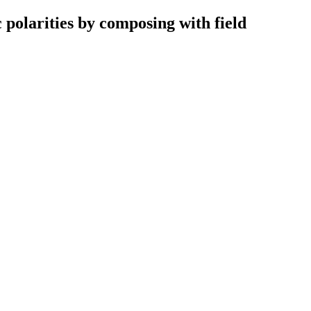
 polarities by composing with field