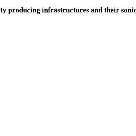
ty producing infrastructures and their sonic