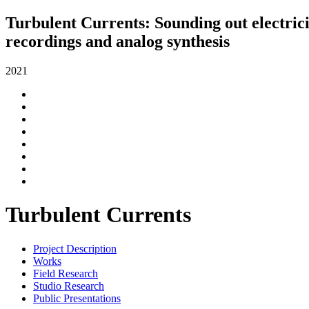
Turbulent Currents: Sounding out electrici
recordings and analog synthesis
2021
Turbulent Currents
Project Description
Works
Field Research
Studio Research
Public Presentations